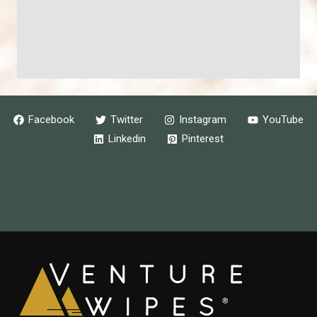
Facebook
Twitter
Instagram
YouTube
Linkedin
Pinterest