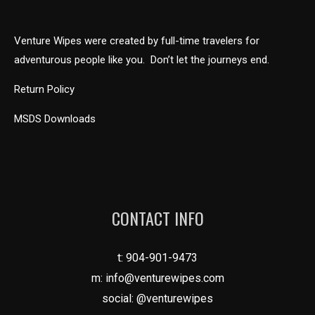
Venture Wipes were created by full-time travelers for
adventurous people like you. Don’t let the journeys end.
Return Policy
MSDS Downloads
CONTACT INFO
t:
904-901-9473
m:
info@venturewipes.com
social: @venturewipes