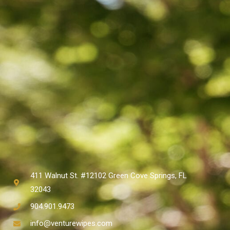
411 Walnut St. #12102 Green Cove Springs, FL
32043
904.901.9473
info@venturewipes.com