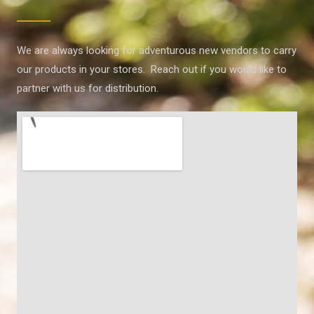
We are always looking for adventurous new vendors to carry
our products in your stores. Reach out if you would like to
partner with us for distribution.