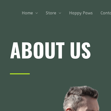
Skip
to
Home
Store
Happy Paws
Cont
content
ABOUT US