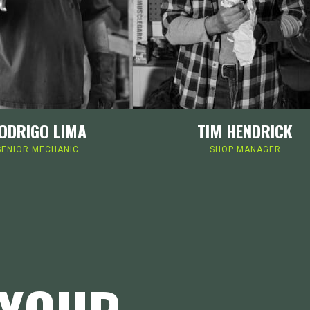
ODRIGO LIMA
TIM HENDRICK
SENIOR MECHANIC
SHOP MANAGER