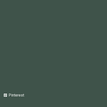
Pinterest