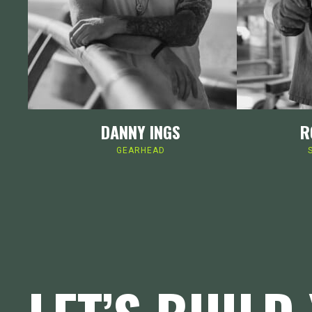
DANNY INGS
R
GEARHEAD