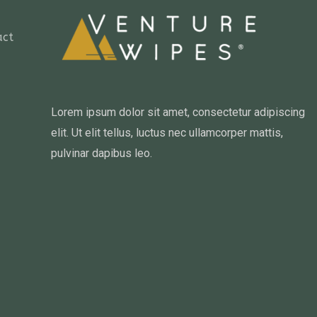
act
Lorem ipsum dolor sit amet, consectetur adipiscing
elit. Ut elit tellus, luctus nec ullamcorper mattis,
pulvinar dapibus leo.