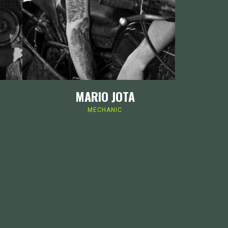
MARIO JOTA
MECHANIC