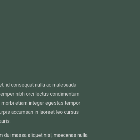
met, id consequat nulla ac malesuada
semper nibh orci lectus condimentum
it morbi etiam integer egestas tempor
turpis accumsan in laoreet leo cursus
uris.
m dui massa aliquet nisl, maecenas nulla