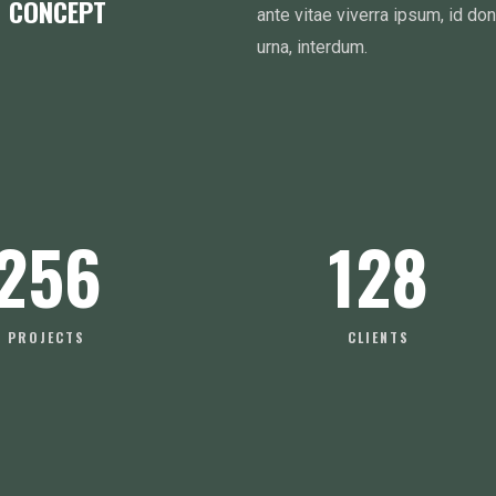
M CONCEPT
ante vitae viverra ipsum, id do
urna, interdum.
256
128
PROJECTS
CLIENTS