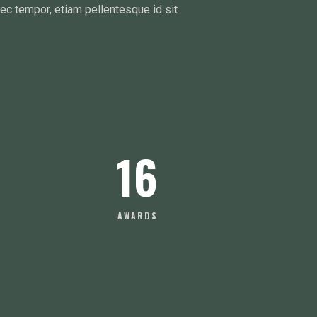
nec tempor, etiam pellentesque id sit
16
AWARDS