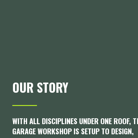
OUR STORY
WITH ALL DISCIPLINES UNDER ONE ROOF, 
GARAGE WORKSHOP IS SETUP TO DESIGN,