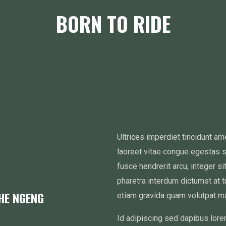
BORN TO RIDE
Ultrices imperdiet tincidunt a
laoreet vitae congue egestas 
fusce hendrerit arcu, integer s
pharetra interdum dictumst at 
THE NGENG
etiam gravida quam volutpat ma
Id adipiscing sed dapibus lore