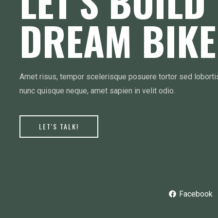
LET’S BUILD
DREAM BIKE
Amet risus, tempor scelerisque posuere tortor sed lobort
nunc quisque neque, amet sapien in velit odio.
LET'S TALK!
Facebook