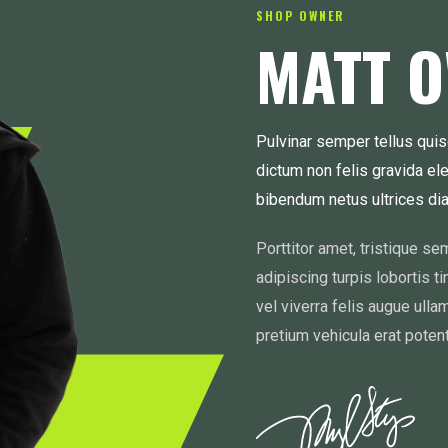
SHOP OWNER
MATT 
Pulvinar semper tellus quis
dictum non felis gravida el
bibendum netus ultrices d
Porttitor amet, tristique s
adipiscing turpis lobortis t
vel viverra felis augue ulla
pretium vehicula erat potent