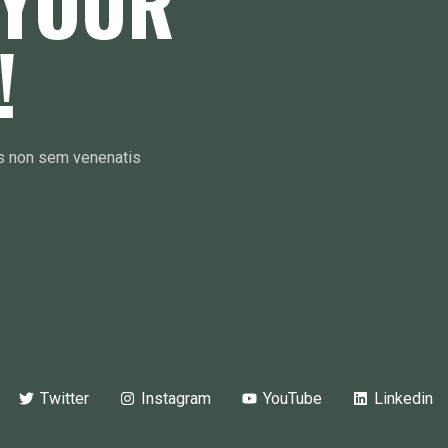
 YOUR
!
is non sem venenatis
Twitter
Instagram
YouTube
Linkedin