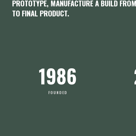
PROTOTYPE, MANUFACTURE A BUILD FRO
TO FINAL PRODUCT.
1986
FOUNDED