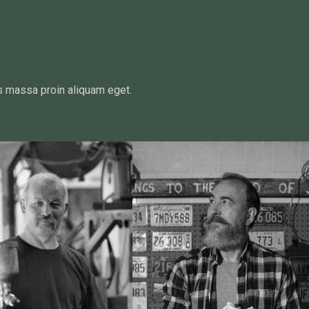
s massa proin aliquam eget.