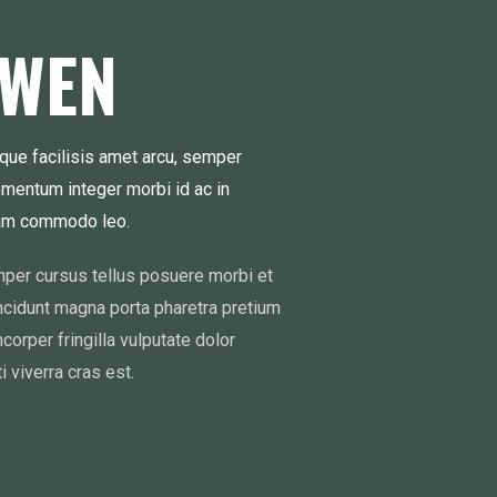
OWEN
que facilisis amet arcu, semper
ementum integer morbi id ac in
iam commodo leo.
emper cursus tellus posuere morbi et
incidunt magna porta pharetra pretium
mcorper fringilla vulputate dolor
i viverra cras est.