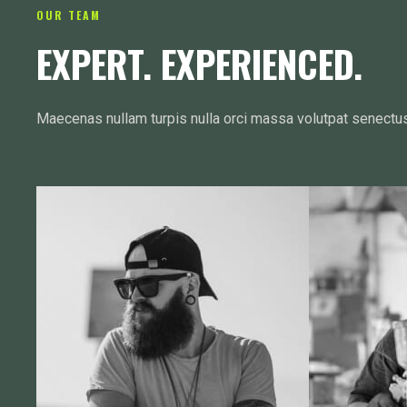
OUR TEAM
EXPERT. EXPERIENCED.
Maecenas nullam turpis nulla orci massa volutpat senectu