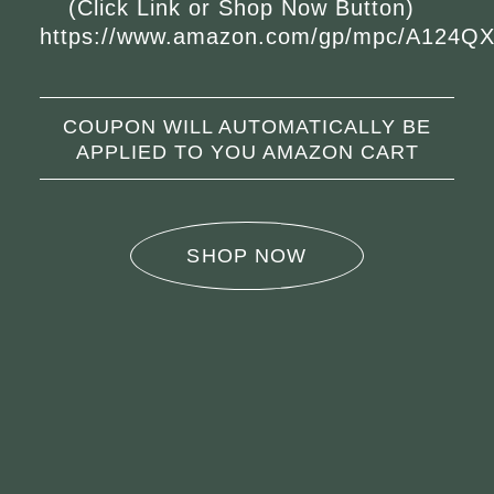
(Click Link or Shop Now Button)
https://www.amazon.com/gp/mpc/A124
COUPON WILL AUTOMATICALLY BE
APPLIED TO YOU AMAZON CART
SHOP NOW