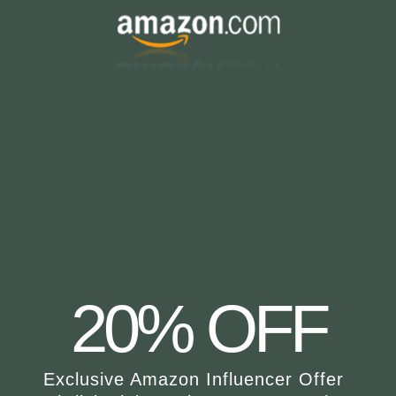
20% OFF
Exclusive Amazon Influencer Offer