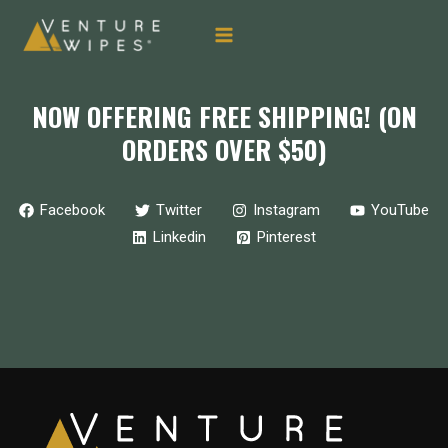
MAIN
Skip
to
MENU
content
NOW OFFERING FREE SHIPPING! (ON
ORDERS OVER $50)
Facebook
Twitter
Instagram
YouTube
Linkedin
Pinterest