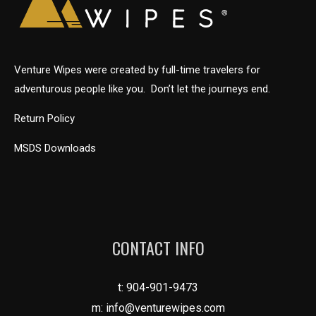
Venture Wipes were created by full-time travelers for
adventurous people like you. Don’t let the journeys end.
Return Policy
MSDS Downloads
CONTACT INFO
t:
904-901-9473
m:
info@venturewipes.com