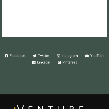
Entries feed
Comments feed
WordPress.org
Online store powered by Ecwid
Facebook
Twitter
Instagram
YouTube
Linkedin
Pinterest