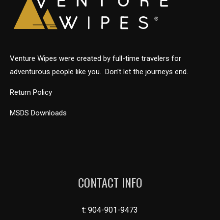
Venture Wipes were created by full-time travelers for
adventurous people like you. Don’t let the journeys end.
Return Policy
MSDS Downloads
CONTACT INFO
t:
904-901-9473