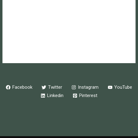
Log in
Entries feed
Comments feed
WordPress.org
Online store powered by Ecwid
Facebook
Twitter
Instagram
YouTube
Linkedin
Pinterest