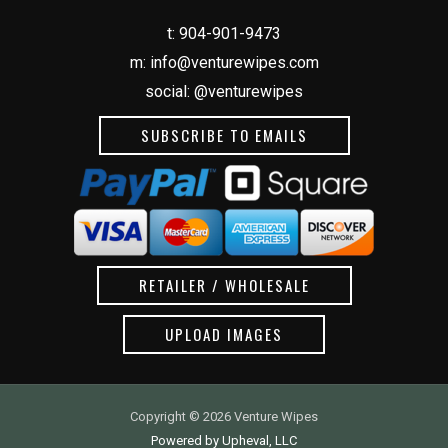
t:
904-901-9473
m:
info@venturewipes.com
social: @venturewipes
SUBSCRIBE TO EMAILS
RETAILER / WHOLESALE
UPLOAD IMAGES
Copyright © 2026 Venture Wipes
Powered by Upheval, LLC