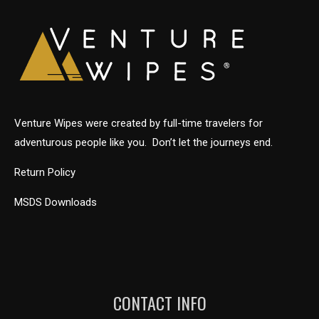
Venture Wipes were created by full-time travelers for
adventurous people like you. Don’t let the journeys end.
Return Policy
MSDS Downloads
CONTACT INFO