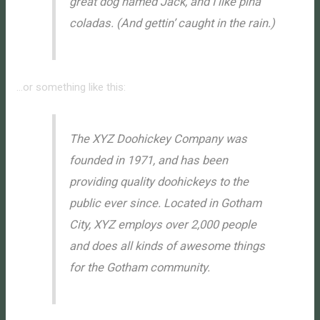
great dog named Jack, and I like piña
coladas. (And gettin’ caught in the rain.)
…or something like this:
The XYZ Doohickey Company was
founded in 1971, and has been
providing quality doohickeys to the
public ever since. Located in Gotham
City, XYZ employs over 2,000 people
and does all kinds of awesome things
for the Gotham community.